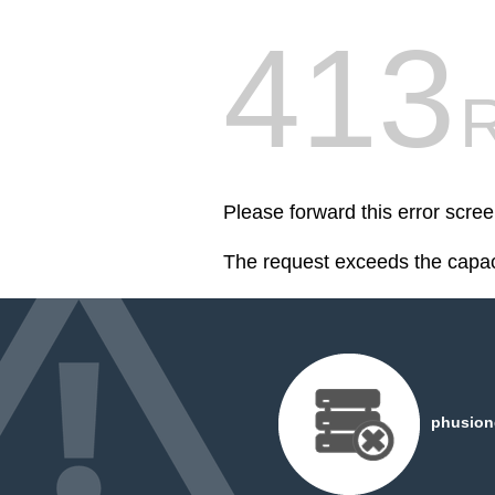
413
R
Please forward this error scree
The request exceeds the capaci
phusiond