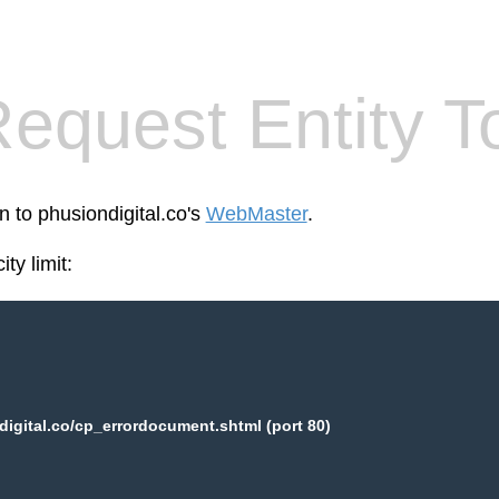
equest Entity T
n to phusiondigital.co's
WebMaster
.
ty limit:
igital.co/cp_errordocument.shtml (port 80)