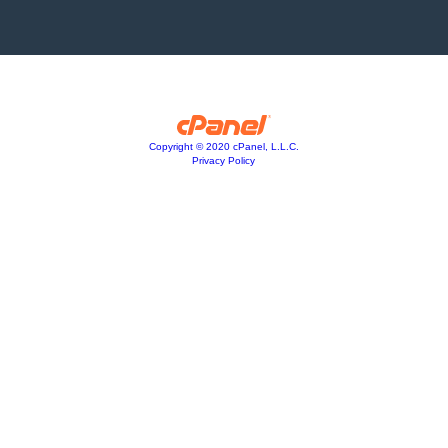
Copyright © 2020 cPanel, L.L.C.
Privacy Policy