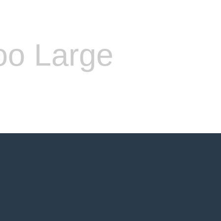
oo Large