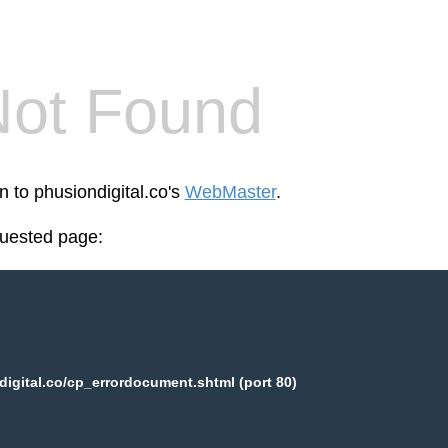
Not Found
n to phusiondigital.co's
WebMaster
.
quested page:
igital.co/cp_errordocument.shtml (port 80)