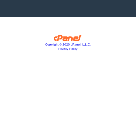
Copyright © 2020 cPanel, L.L.C.
Privacy Policy