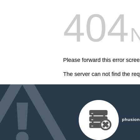
404
Please forward this error scree
The server can not find the re
phusiond